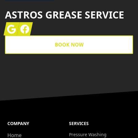
ASTROS GREASE SERVICE
Google
Facebook
BOOK NOW
COMPANY
SERVICES
Pressure Washing
Home