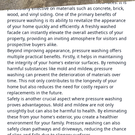
grime, and other unwanted substances from surfaces. It is
particularly effective on materials such as concrete, brick,
wood, and vinyl siding. One of the primary benefits of
pressure washing is its ability to revitalize the appearance
of your home quickly and efficiently. A freshly washed
facade can instantly elevate the overall aesthetics of your
property, providing an inviting atmosphere for visitors and
prospective buyers alike.
Beyond improving appearance, pressure washing offers
multiple practical benefits. Firstly, it helps in maintaining
the integrity of your home's exterior surfaces. By removing
harmful substances like mold and mildew, pressure
washing can prevent the deterioration of materials over
time. This not only contributes to the longevity of your
home but also reduces the need for costly repairs or
replacements in the future.
Safety is another crucial aspect where pressure washing
proves advantageous. Mold and mildew are not only
unsightly but can also be harmful to health. By eliminating
these from your home's exterior, you create a healthier
environment for your family. Pressure washing can also
safely clean pathways and driveways, reducing the chance
of slips and falls due to slippery surfaces.