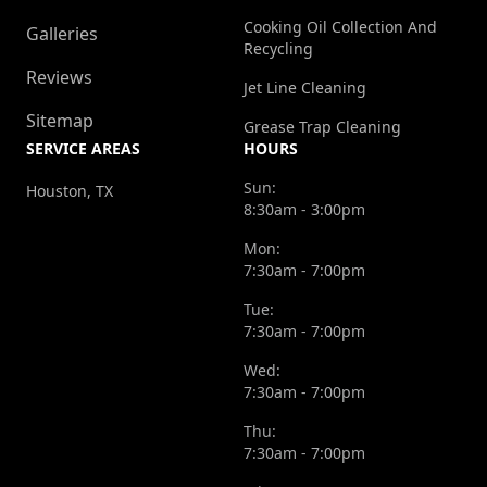
Cooking Oil Collection And
Galleries
Recycling
Reviews
Jet Line Cleaning
Sitemap
Grease Trap Cleaning
SERVICE AREAS
HOURS
Sun:
Houston, TX
8:30am - 3:00pm
Mon:
7:30am - 7:00pm
Tue:
7:30am - 7:00pm
Wed:
7:30am - 7:00pm
Thu:
7:30am - 7:00pm