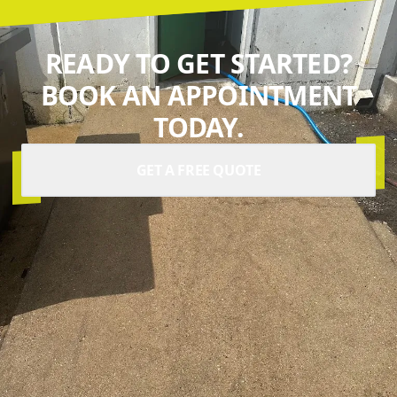
READY TO GET STARTED?
BOOK AN APPOINTMENT
TODAY.
GET A FREE QUOTE