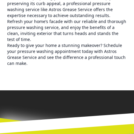
preserving its curb appeal, a professional pressure
washing service like Astros Grease Service offers the
expertise necessary to achieve outstanding results.
Refresh your home’s facade with our reliable and thorough
pressure washing service, and enjoy the benefits of a
clean, inviting exterior that turns heads and stands the
test of time.
Ready to give your home a stunning makeover? Schedule
your pressure washing appointment today with Astros
Grease Service and see the difference a professional touch
can make.