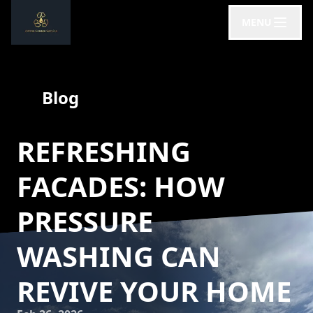
MENU
Blog
REFRESHING
FACADES: HOW
PRESSURE
WASHING CAN
REVIVE YOUR HOME