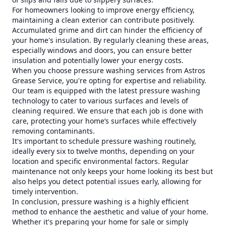
For homeowners looking to improve energy efficiency,
maintaining a clean exterior can contribute positively.
Accumulated grime and dirt can hinder the efficiency of
your home's insulation. By regularly cleaning these areas,
especially windows and doors, you can ensure better
insulation and potentially lower your energy costs.
When you choose pressure washing services from Astros
Grease Service, you're opting for expertise and reliability.
Our team is equipped with the latest pressure washing
technology to cater to various surfaces and levels of
cleaning required. We ensure that each job is done with
care, protecting your home’s surfaces while effectively
removing contaminants.
It's important to schedule pressure washing routinely,
ideally every six to twelve months, depending on your
location and specific environmental factors. Regular
maintenance not only keeps your home looking its best but
also helps you detect potential issues early, allowing for
timely intervention.
In conclusion, pressure washing is a highly efficient
method to enhance the aesthetic and value of your home.
Whether it's preparing your home for sale or simply