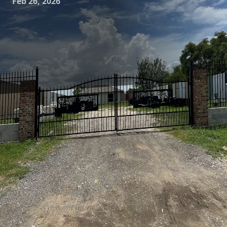
Feb 26, 2026
Is your home's exterior looking a little worse for wear? Over
time, dirt, mold, and mildew can invade the surfaces of
your home, leaving it looking tired and dull. Fortunately,
there's a solution that doesn’t involve extensive renovation.
Pressure washing is an effective method for restoring and
refreshing your home's facade, giving it the curb appeal it
deserves. At Astros Grease Service, we specialize in
pressure washing services that can breathe new life into
your home.
Pressure washing, also known as power washing, involves
using high-pressure water spray to remove stubborn dirt,