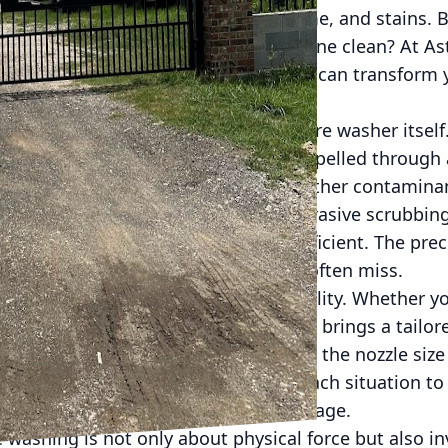
matched ability to blast away dirt, grime, and stains.
n effective tool for achieving a pristine clean? At A
 behind pressure washing and how it can transform y
ng.
nsider is the power behind the pressure washer itsel
increase the force of water that's expelled through a
t removes stubborn dirt, mold, and other contaminan
ning methods, which might rely on abrasive scrubbin
safer alternative that is gentle yet efficient. The pre
the nooks and crannies that brushes often miss.
f pressure washing lies in its versatility. Whether yo
 or even equipment, pressure washing brings a tailo
ed for different materials by varying the nozzle size
our experienced technicians assess each situation to
ctive cleaning without any risk of damage.
 washing is not only about physical force but also inv