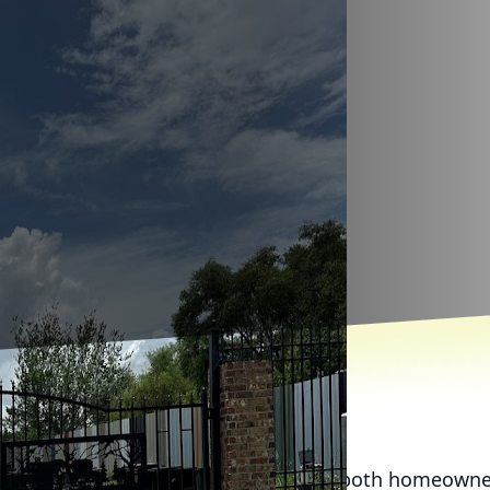
become a go-to cleaning solution for both homeowne