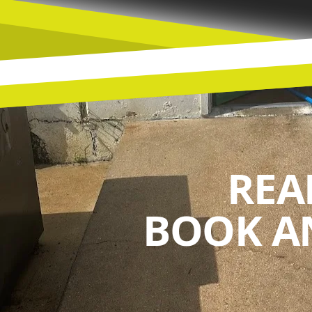
REA
BOOK A