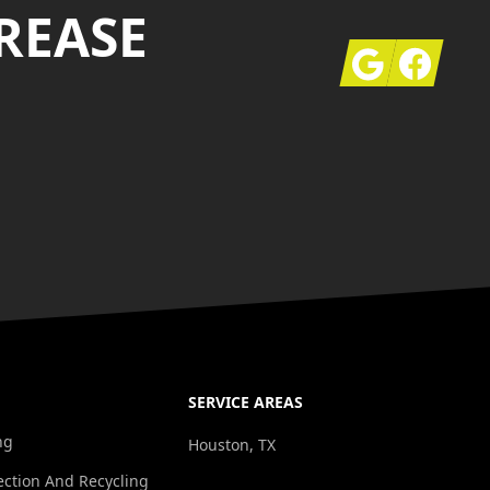
REASE
Google
Facebook
SERVICE AREAS
ng
Houston, TX
ection And Recycling