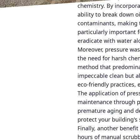
chemistry. By incorpor
ability to break down o
contaminants, making t
particularly important 
eradicate with water al
Moreover, pressure wash
the need for harsh chem
method that predominan
impeccable clean but a
eco-friendly practices,
The application of pres
maintenance through pr
premature aging and de
protect your building's 
Finally, another benefi
hours of manual scrubbi