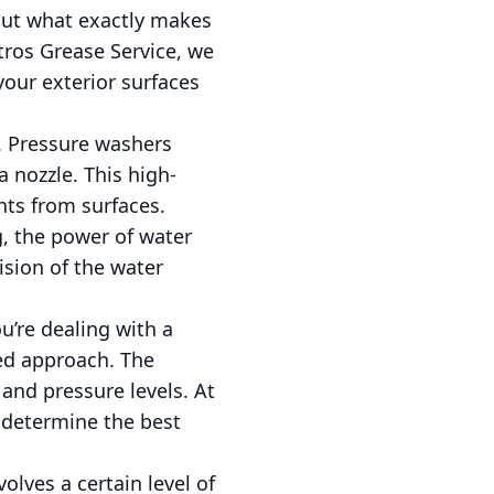
 But what exactly makes
stros Grease Service, we
our exterior surfaces
f. Pressure washers
 nozzle. This high-
ts from surfaces.
g, the power of water
cision of the water
u’re dealing with a
red approach. The
 and pressure levels. At
 determine the best
olves a certain level of