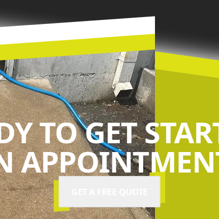
DY TO GET STAR
N APPOINTMENT
GET A FREE QUOTE