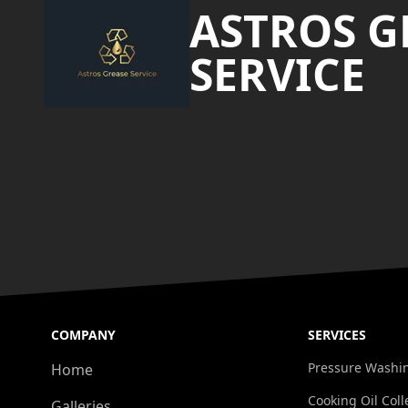
ASTROS G
SERVICE
COMPANY
SERVICES
Pressure Washi
Home
Cooking Oil Coll
Galleries