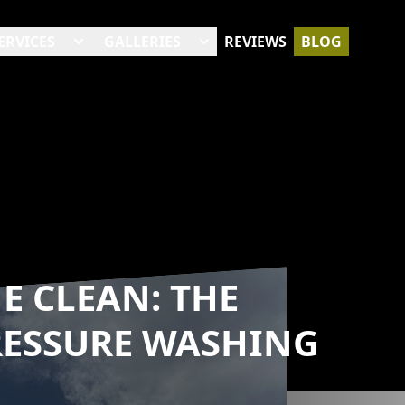
ERVICES
GALLERIES
REVIEWS
BLOG
E CLEAN: THE
RESSURE WASHING