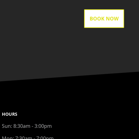
BOOK NOW
HOURS
Sun:
8:30am - 3:00pm
Mon:
7:30am - 7:00pm