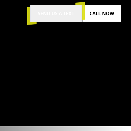
SEND US A TEXT
CALL NOW