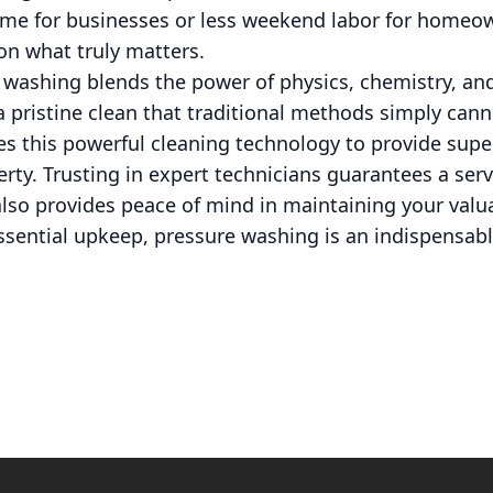
me for businesses or less weekend labor for homeow
on what truly matters.
e washing blends the power of physics, chemistry, a
a pristine clean that traditional methods simply can
s this powerful cleaning technology to provide super
ty. Trusting in expert technicians guarantees a serv
also provides peace of mind in maintaining your valu
 essential upkeep, pressure washing is an indispensab