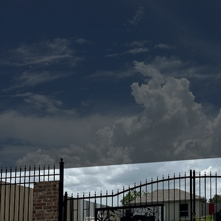
Pressure washing has 