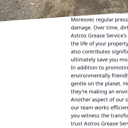
cleaning solutions. Wit
meticulous care it dese
Moreover, regular pres
damage. Over time, dirt
Astros Grease Service'
the life of your proper
also contributes signifi
ultimately save you mo
In addition to promotin
environmentally friendl
gentle on the planet. 
they're making an envi
Another aspect of our s
our team works efficie
you witness the transf
trust Astros Grease Ser