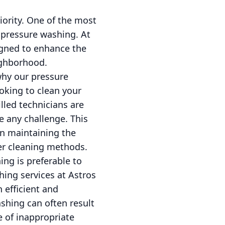
iority. One of the most
l pressure washing. At
igned to enhance the
ighborhood.
why our pressure
oking to clean your
lled technicians are
 any challenge. This
in maintaining the
er cleaning methods.
g is preferable to
hing services at Astros
 efficient and
shing can often result
e of inappropriate