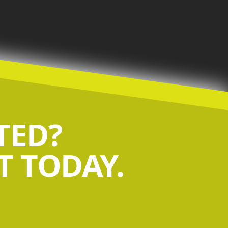
TED?
 TODAY.