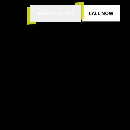
SEND US A TEXT
CALL NOW