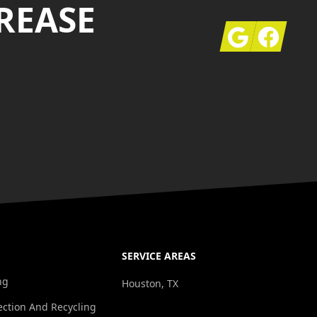
REASE
Google
Facebook
SERVICE AREAS
ng
Houston, TX
ection And Recycling