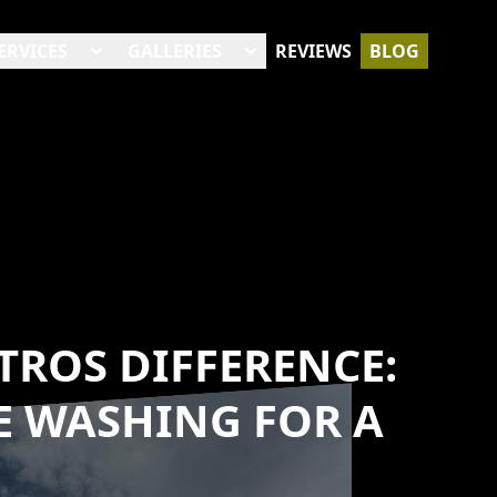
ERVICES
GALLERIES
REVIEWS
BLOG
TROS DIFFERENCE:
E WASHING FOR A