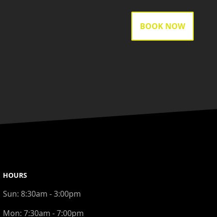
BOOK NOW
HOURS
Sun:
8:30am - 3:00pm
Mon:
7:30am - 7:00pm