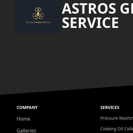
ASTROS G
SERVICE
COMPANY
SERVICES
Pressure Washi
Home
Cooking Oil Coll
Galleries