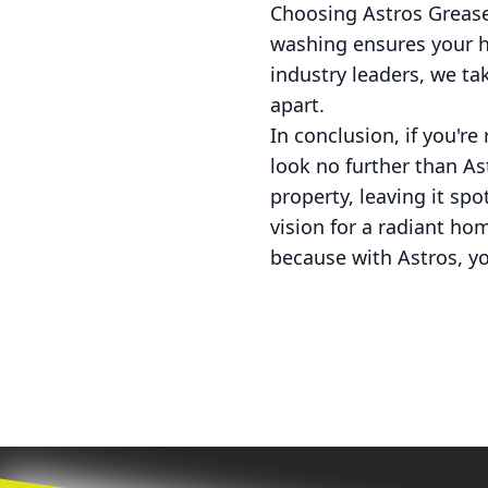
Choosing Astros Grease
washing ensures your h
industry leaders, we ta
apart.
In conclusion, if you'r
look no further than As
property, leaving it sp
vision for a radiant ho
because with Astros, yo