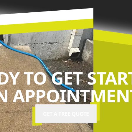
DY TO GET STAR
N APPOINTMENT
GET A FREE QUOTE