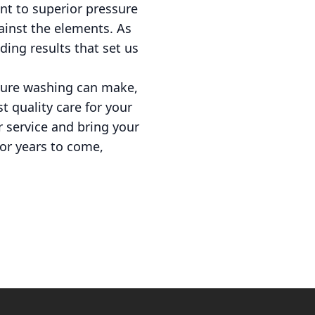
t to superior pressure
ainst the elements. As
ding results that set us
ssure washing can make,
t quality care for your
r service and bring your
for years to come,