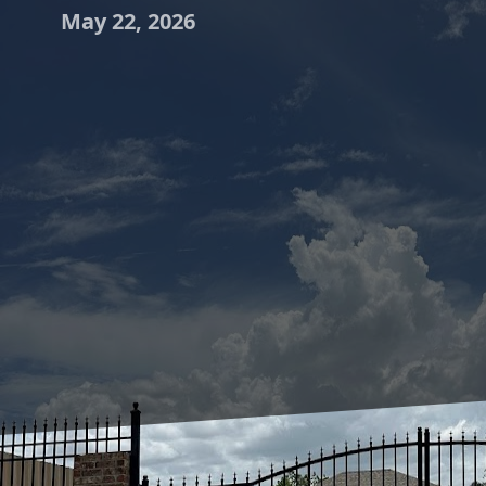
May 22, 2026