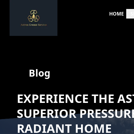
HOME
S
Blog
EXPERIENCE THE AS
SUPERIOR PRESSUR
RADIANT HOME