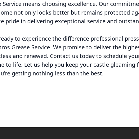
 Service means choosing excellence. Our commitmen
ome not only looks better but remains protected ag
ke pride in delivering exceptional service and outstan
e ready to experience the difference professional pre
tros Grease Service. We promise to deliver the highes
otless and renewed. Contact us today to schedule you
me to life. Let us help you keep your castle gleaming 
u're getting nothing less than the best.