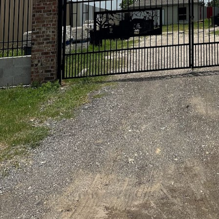
Your home is your sanct
effective methods for k
Astros Grease Service,
beauty of your home, e
At Astros Grease Servi
washing services are ta
driveway, brighten up y
equipped with the expe
personalized approach n
integrity of your surf
A common question amo
doing it yourself. The 
Grease Service employ 
thorough clean without
in unintended harm to s