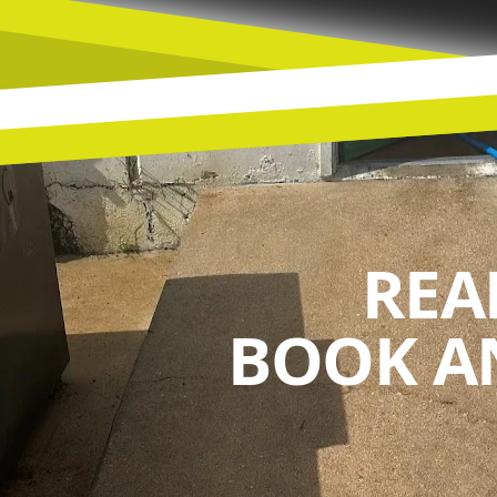
REA
BOOK A