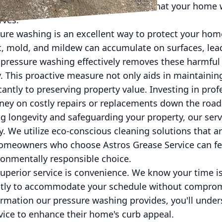
h Astros, you can rest easy knowing that your home w
rves.
sure washing is an excellent way to protect your hom
, mold, and mildew can accumulate on surfaces, lead
s pressure washing effectively removes these harmfu
ty. This proactive measure not only aids in maintainin
cantly to preserving property value. Investing in pro
ney on costly repairs or replacements down the road
g longevity and safeguarding your property, our servi
y. We utilize eco-conscious cleaning solutions that 
Homeowners who choose Astros Grease Service can f
ronmentally responsible choice.
uperior service is convenience. We know your time is
ntly to accommodate your schedule without comprom
ormation our pressure washing provides, you'll und
vice to enhance their home's curb appeal.