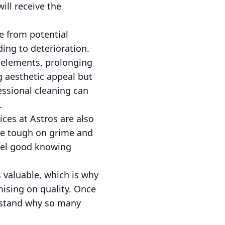
ill receive the
e from potential
ing to deterioration.
l elements, prolonging
g aesthetic appeal but
fessional cleaning can
.
ces at Astros are also
are tough on grime and
eel good knowing
 valuable, which is why
ising on quality. Once
erstand why so many