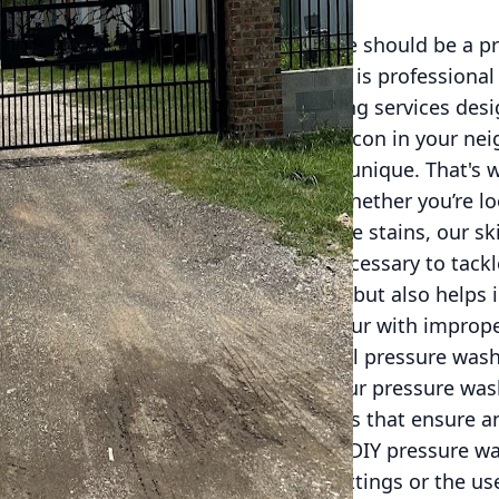
uary, and maintaining its appearance should be a pr
eeping your property looking pristine is professiona
 we provide top-notch pressure washing services des
nsuring it stands out as a radiant beacon in your ne
ce, we understand that every home is unique. That's 
ilored to meet your specific needs. Whether you’re lo
our siding, or remove stubborn grease stains, our ski
rtise and cutting-edge equipment necessary to tackle
ot only ensures outstanding results but also helps 
aces, preventing damage that could occur with improp
ng homeowners is why professional pressure washin
answer is simple: quality and safety. Our pressure was
specialized equipment and techniques that ensure an
 the risk of damaging your property. DIY pressure wa
urfaces due to incorrect pressure settings or the us