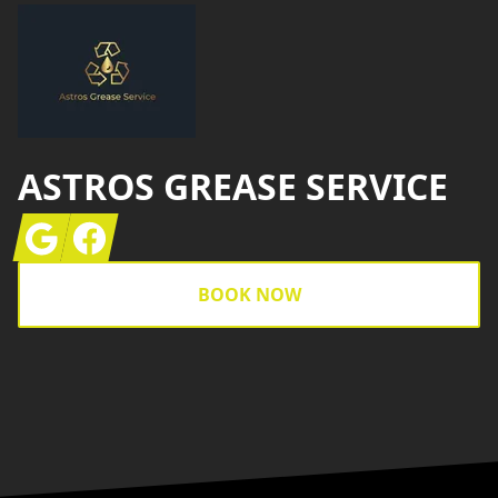
ASTROS GREASE SERVICE
Google
Facebook
BOOK NOW