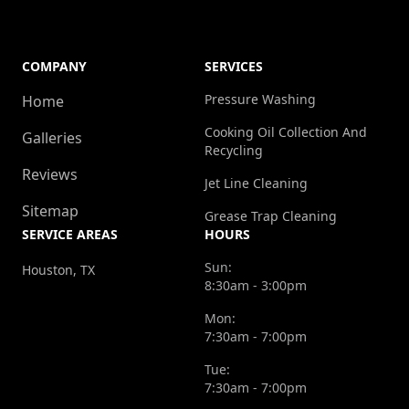
COMPANY
SERVICES
Pressure Washing
Home
Cooking Oil Collection And
Galleries
Recycling
Reviews
Jet Line Cleaning
Sitemap
Grease Trap Cleaning
SERVICE AREAS
HOURS
Sun:
Houston, TX
8:30am - 3:00pm
Mon:
7:30am - 7:00pm
Tue:
7:30am - 7:00pm