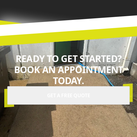
READY TO GET STARTED?
BOOK AN APPOINTMENT
TODAY.
GET A FREE QUOTE