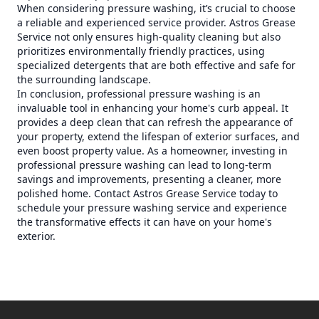
When considering pressure washing, it’s crucial to choose
a reliable and experienced service provider. Astros Grease
Service not only ensures high-quality cleaning but also
prioritizes environmentally friendly practices, using
specialized detergents that are both effective and safe for
the surrounding landscape.
In conclusion, professional pressure washing is an
invaluable tool in enhancing your home's curb appeal. It
provides a deep clean that can refresh the appearance of
your property, extend the lifespan of exterior surfaces, and
even boost property value. As a homeowner, investing in
professional pressure washing can lead to long-term
savings and improvements, presenting a cleaner, more
polished home. Contact Astros Grease Service today to
schedule your pressure washing service and experience
the transformative effects it can have on your home's
exterior.