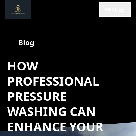
MENU
Blog
HOW
PROFESSIONAL
PRESSURE
WASHING CAN
ENHANCE YOUR