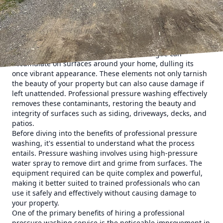
specialize in transforming the appearance of homes with
precise, effective pressure washing solutions that deliver
remarkable results.
A professional pressure washing service is a powerful tool
that can effortlessly refresh the exterior of your home.
Over time, dirt, grime, mildew, and even algae can
accumulate on surfaces around your home, dulling its
once vibrant appearance. These elements not only tarnish
the beauty of your property but can also cause damage if
left unattended. Professional pressure washing effectively
removes these contaminants, restoring the beauty and
integrity of surfaces such as siding, driveways, decks, and
patios.
Before diving into the benefits of professional pressure
washing, it's essential to understand what the process
entails. Pressure washing involves using high-pressure
water spray to remove dirt and grime from surfaces. The
equipment required can be quite complex and powerful,
making it better suited to trained professionals who can
use it safely and effectively without causing damage to
your property.
One of the primary benefits of hiring a professional
pressure washing service is the noticeable improvement in