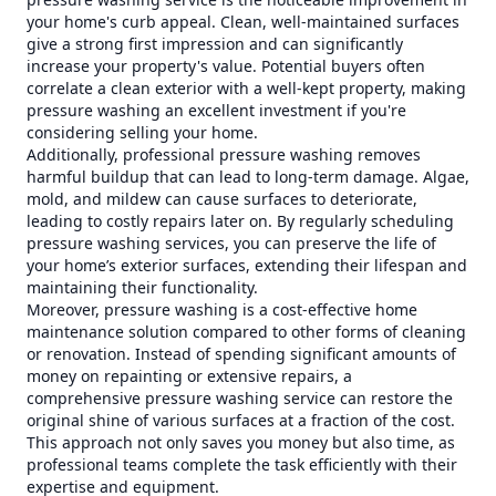
your home's curb appeal. Clean, well-maintained surfaces
give a strong first impression and can significantly
increase your property's value. Potential buyers often
correlate a clean exterior with a well-kept property, making
pressure washing an excellent investment if you're
considering selling your home.
Additionally, professional pressure washing removes
harmful buildup that can lead to long-term damage. Algae,
mold, and mildew can cause surfaces to deteriorate,
leading to costly repairs later on. By regularly scheduling
pressure washing services, you can preserve the life of
your home’s exterior surfaces, extending their lifespan and
maintaining their functionality.
Moreover, pressure washing is a cost-effective home
maintenance solution compared to other forms of cleaning
or renovation. Instead of spending significant amounts of
money on repainting or extensive repairs, a
comprehensive pressure washing service can restore the
original shine of various surfaces at a fraction of the cost.
This approach not only saves you money but also time, as
professional teams complete the task efficiently with their
expertise and equipment.