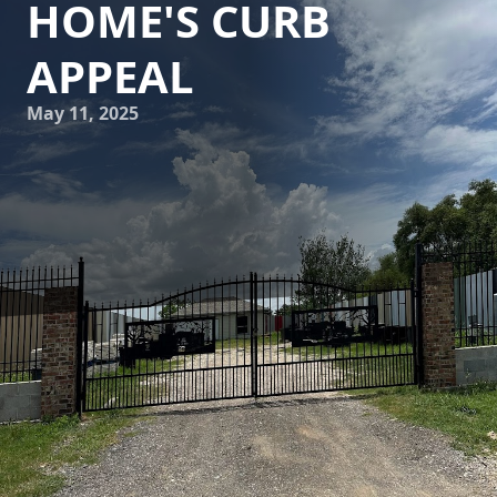
HOME'S CURB
APPEAL
May 11, 2025
When it comes to boosting your home's curb appeal, you
might think of revamping the landscape, repainting the
front door, or updating lighting fixtures. However, many
homeowners overlook the significant impact a professional
pressure washing service can have on the overall
aesthetics of their property. At Astros Grease Service, we