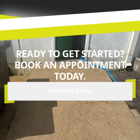
READY TO GET STARTED?
BOOK AN APPOINTMENT
TODAY.
GET A FREE QUOTE