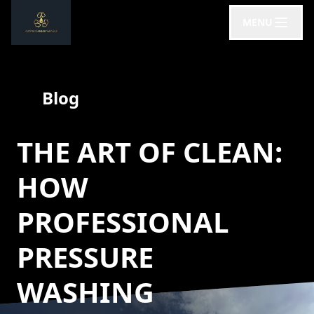
MENU
Blog
THE ART OF CLEAN:
HOW
PROFESSIONAL
PRESSURE
WASHING