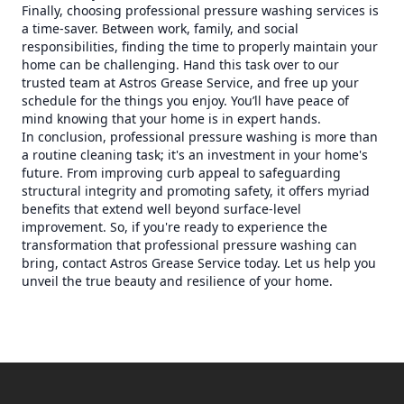
Finally, choosing professional pressure washing services is
a time-saver. Between work, family, and social
responsibilities, finding the time to properly maintain your
home can be challenging. Hand this task over to our
trusted team at Astros Grease Service, and free up your
schedule for the things you enjoy. You’ll have peace of
mind knowing that your home is in expert hands.
In conclusion, professional pressure washing is more than
a routine cleaning task; it's an investment in your home's
future. From improving curb appeal to safeguarding
structural integrity and promoting safety, it offers myriad
benefits that extend well beyond surface-level
improvement. So, if you're ready to experience the
transformation that professional pressure washing can
bring, contact Astros Grease Service today. Let us help you
unveil the true beauty and resilience of your home.