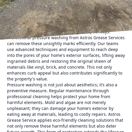
Here's how pressure washing can breathe new life into
your home.
First impressions are critical, and the exterior of your home
is what sets the tone for all who visit or pass by. Dirt, mold,
algae, and grime can accumulate over time, dulling the
appearance of your siding, driveway, and pathways.
Professional pressure washing from Astros Grease Services
can remove these unsightly marks efficiently. Our teams
use advanced techniques and equipment to reach deep
into the pores of your home's exterior surfaces, lifting away
ingrained debris and restoring the original sheen of
materials like vinyl, brick, and concrete. This not only
enhances curb appeal but also contributes significantly to
the property's value.
Pressure washing is not just about aesthetics; it’s also a
preventive measure. Regular maintenance through
professional cleaning helps protect your home from
harmful elements. Mold and algae are not merely
unpleasant; they can damage your home’s exterior by
eating away at materials, leading to costly repairs. Astros
Grease Service applies eco-friendly cleaning solutions that
not only remove these harmful elements but also deter
future growth. This form of protection extends the lifespan