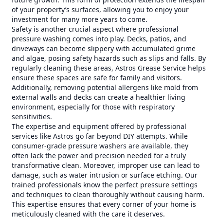
of your property’s surfaces, allowing you to enjoy your
investment for many more years to come.
Safety is another crucial aspect where professional
pressure washing comes into play. Decks, patios, and
driveways can become slippery with accumulated grime
and algae, posing safety hazards such as slips and falls. By
regularly cleaning these areas, Astros Grease Service helps
ensure these spaces are safe for family and visitors.
Additionally, removing potential allergens like mold from
external walls and decks can create a healthier living
environment, especially for those with respiratory
sensitivities.
The expertise and equipment offered by professional
services like Astros go far beyond DIY attempts. While
consumer-grade pressure washers are available, they
often lack the power and precision needed for a truly
transformative clean. Moreover, improper use can lead to
damage, such as water intrusion or surface etching. Our
trained professionals know the perfect pressure settings
and techniques to clean thoroughly without causing harm.
This expertise ensures that every corner of your home is
meticulously cleaned with the care it deserves.