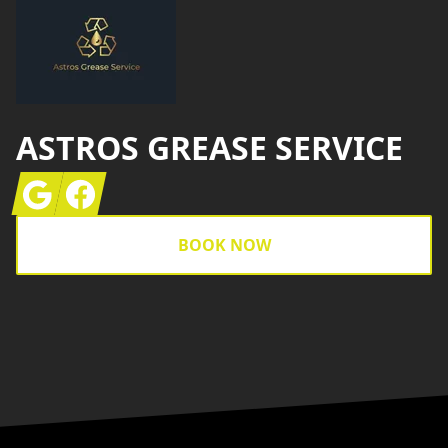
ASTROS GREASE SERVICE
Google
Facebook
BOOK NOW