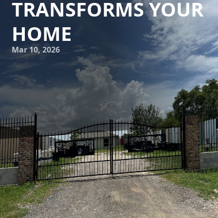
TRANSFORMS YOUR
HOME
Mar 10, 2026
Pressure washing isn’t just about blasting dirt away; it's a
transformative process that can revive the very essence of
your home, enhancing its aesthetic appeal and longevity.
At Astros Grease Service, we understand the profound
impact that professional pressure washing can have,
taking the ordinary task of cleaning to an artful level.