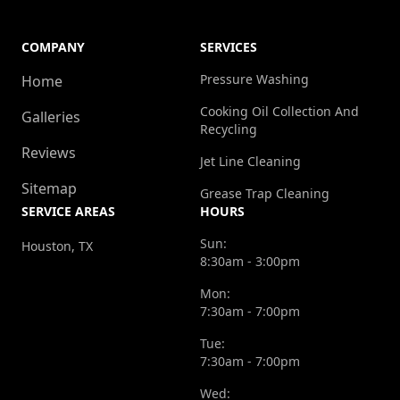
COMPANY
SERVICES
Pressure Washing
Home
Cooking Oil Collection And
Galleries
Recycling
Reviews
Jet Line Cleaning
Sitemap
Grease Trap Cleaning
SERVICE AREAS
HOURS
Sun:
Houston, TX
8:30am - 3:00pm
Mon:
7:30am - 7:00pm
Tue:
7:30am - 7:00pm
Wed: