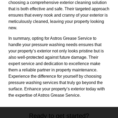
choosing a comprehensive exterior cleaning solution
that is both effective and safe. Their targeted approach
ensures that every nook and cranny of your exterior is
meticulously cleaned, leaving your property looking
new.
In summary, opting for Astros Grease Service to
handle your pressure washing needs ensures that
your property’s exterior not only looks pristine but is
also well-protected against future damage. Their
expert service and dedication to excellence make
them a reliable partner in property maintenance.
Experience the difference for yourself by choosing
pressure washing services that truly go beyond the
surface. Enhance your property’s exterior today with
the expertise of Astros Grease Service.
Ready to get started?