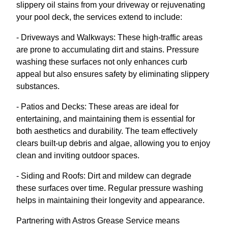
slippery oil stains from your driveway or rejuvenating
your pool deck, the services extend to include:
- Driveways and Walkways: These high-traffic areas
are prone to accumulating dirt and stains. Pressure
washing these surfaces not only enhances curb
appeal but also ensures safety by eliminating slippery
substances.
- Patios and Decks: These areas are ideal for
entertaining, and maintaining them is essential for
both aesthetics and durability. The team effectively
clears built-up debris and algae, allowing you to enjoy
clean and inviting outdoor spaces.
- Siding and Roofs: Dirt and mildew can degrade
these surfaces over time. Regular pressure washing
helps in maintaining their longevity and appearance.
Partnering with Astros Grease Service means