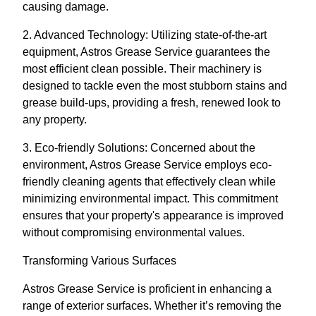
causing damage.
2. Advanced Technology: Utilizing state-of-the-art
equipment, Astros Grease Service guarantees the
most efficient clean possible. Their machinery is
designed to tackle even the most stubborn stains and
grease build-ups, providing a fresh, renewed look to
any property.
3. Eco-friendly Solutions: Concerned about the
environment, Astros Grease Service employs eco-
friendly cleaning agents that effectively clean while
minimizing environmental impact. This commitment
ensures that your property's appearance is improved
without compromising environmental values.
Transforming Various Surfaces
Astros Grease Service is proficient in enhancing a
range of exterior surfaces. Whether it’s removing the