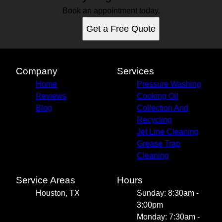
Book an appointment today.
Get a Free Quote
Company
Services
Home
Pressure Washing
Reviews
Cooking Oil
Blog
Collection And
Recycling
Jet Line Cleaning
Grease Trap
Cleaning
Service Areas
Hours
Houston, TX
Sunday: 8:30am -
3:00pm
Monday: 7:30am -