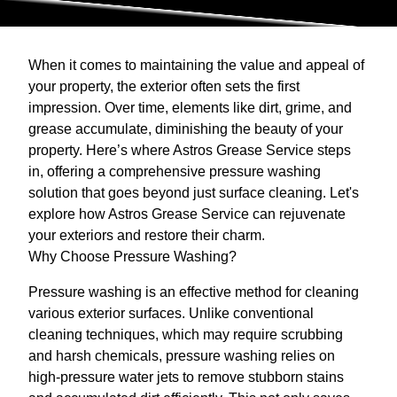
When it comes to maintaining the value and appeal of
your property, the exterior often sets the first
impression. Over time, elements like dirt, grime, and
grease accumulate, diminishing the beauty of your
property. Here’s where Astros Grease Service steps
in, offering a comprehensive pressure washing
solution that goes beyond just surface cleaning. Let's
explore how Astros Grease Service can rejuvenate
your exteriors and restore their charm.
Why Choose Pressure Washing?
Pressure washing is an effective method for cleaning
various exterior surfaces. Unlike conventional
cleaning techniques, which may require scrubbing
and harsh chemicals, pressure washing relies on
high-pressure water jets to remove stubborn stains