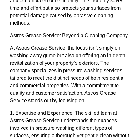
and accumulated dirt efficiently. This not only saves
time and effort but also protects your surfaces from
potential damage caused by abrasive cleaning
methods.
Astros Grease Service: Beyond a Cleaning Company
At Astros Grease Service, the focus isn't simply on
washing away grime but also on offering an in-depth
revitalization of your property’s exteriors. The
company specializes in pressure washing services
tailored to meet the distinct needs of both residential
and commercial properties. With a commitment to
quality and customer satisfaction, Astros Grease
Service stands out by focusing on:
1. Expertise and Experience: The skilled team at
Astros Grease Service understands the nuances
involved in pressure washing different types of
surfaces, ensuring a thorough yet gentle clean without