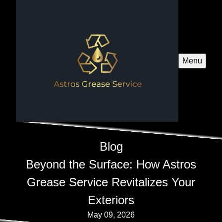
Menu
Blog
Beyond the Surface: How Astros
Grease Service Revitalizes Your
Exteriors
May 09, 2026