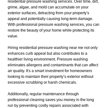
residential pressure washing services. Over time, dirt,
grime, algae, and mold can accumulate on your
exterior surfaces, detracting from your property's
appeal and potentially causing long-term damage.
With professional pressure washing services, you can
restore the beauty of your home while protecting its
value.
Hiring residential pressure washing near me not only
enhances curb appeal but also contributes to a
healthier living environment. Pressure washing
eliminates allergens and contaminants that can affect
air quality. It's a smart investment for homeowners
looking to maintain their property’s exterior without
excessive scrubbing or harsh chemicals.
Additionally, regular maintenance through
professional cleaning saves you money in the long
run by preventing costly repairs associated with