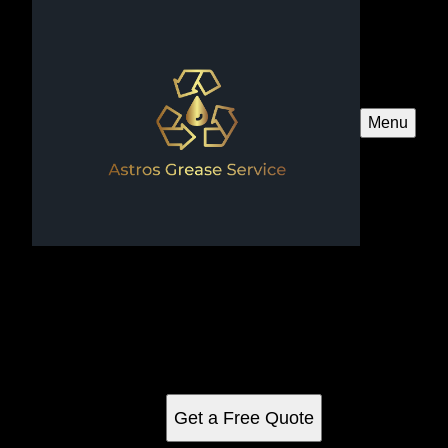
Menu
Pressure Washing
Transform your home's exterior with our professional
residential pressure washing services, designed to remove
dirt, grime, and stains effectively. Enhance curb appeal and
protect surfaces for a refreshed appearance.
Get a Free Quote