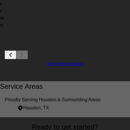
s
o
the
bs
See more reviews
Service Areas
Proudly Serving Houston & Surrounding Areas
Houston, TX
Areas We Serve
Ready to get started?
Houston, TX