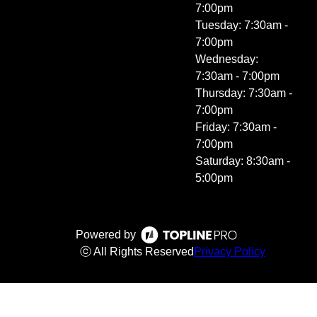
7:00pm
Tuesday: 7:30am -
7:00pm
Wednesday:
7:30am - 7:00pm
Thursday: 7:30am -
7:00pm
Friday: 7:30am -
7:00pm
Saturday: 8:30am -
5:00pm
Powered by
ⓒ All Rights Reserved
Privacy Policy