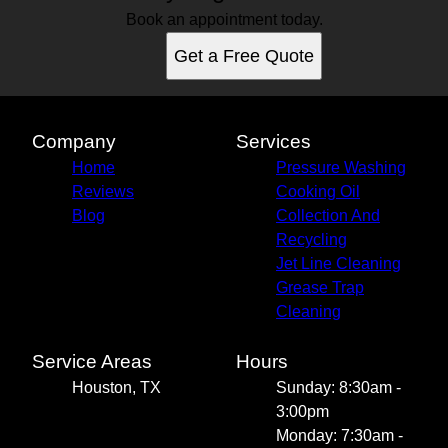
Book an appointment today.
Get a Free Quote
Company
Services
Home
Pressure Washing
Reviews
Cooking Oil
Blog
Collection And
Recycling
Jet Line Cleaning
Grease Trap
Cleaning
Service Areas
Hours
Houston, TX
Sunday: 8:30am -
3:00pm
Monday: 7:30am -