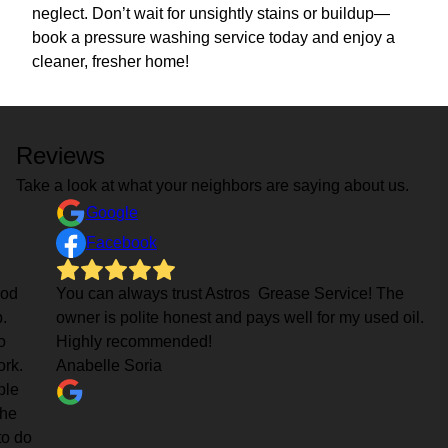
neglect. Don’t wait for unsightly stains or buildup—
book a pressure washing service today and enjoy a
cleaner, fresher home!
Reviews
Take a look at what your neighbors are saying about us.
Google
Facebook
ood
You can always trust Astros Grease Service! The
.
owner is polite honest and pays well for my used oil.
o
Highly recommended!
rk.
Anabelle Soria
ple
the
to do