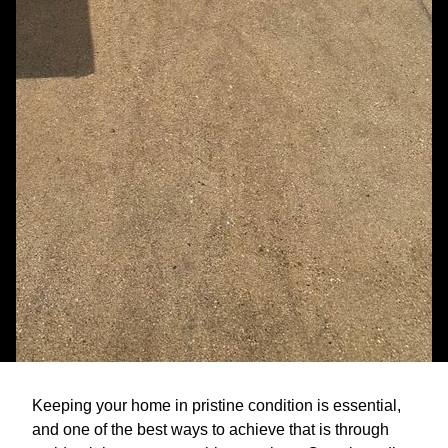
Keeping your home in pristine condition is essential,
and one of the best ways to achieve that is through