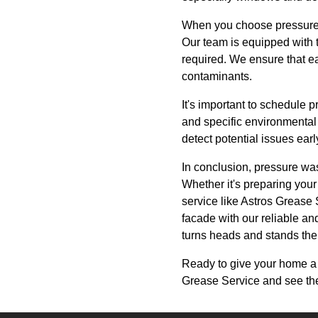
When you choose pressure wa
Our team is equipped with t
required. We ensure that ea
contaminants.
It's important to schedule 
and specific environmental
detect potential issues early
In conclusion, pressure was
Whether it's preparing your
service like Astros Grease 
facade with our reliable an
turns heads and stands the 
Ready to give your home a
Grease Service and see the