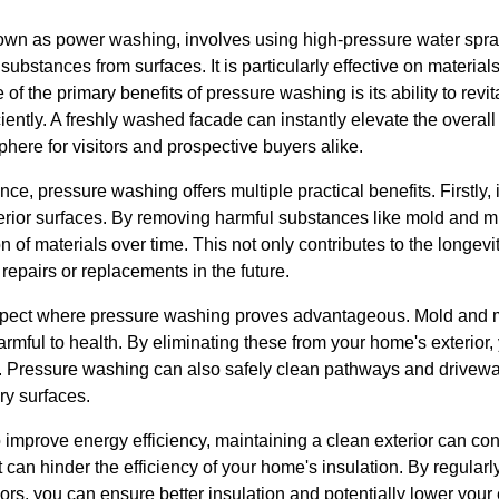
wn as power washing, involves using high-pressure water spray
ubstances from surfaces. It is particularly effective on materials
of the primary benefits of pressure washing is its ability to revi
iently. A freshly washed facade can instantly elevate the overall 
phere for visitors and prospective buyers alike.
, pressure washing offers multiple practical benefits. Firstly, i
xterior surfaces. By removing harmful substances like mold and 
n of materials over time. This not only contributes to the longev
repairs or replacements in the future.
aspect where pressure washing proves advantageous. Mold and m
armful to health. By eliminating these from your home's exterior,
y. Pressure washing can also safely clean pathways and drivewa
ery surfaces.
mprove energy efficiency, maintaining a clean exterior can contr
can hinder the efficiency of your home's insulation. By regularl
s, you can ensure better insulation and potentially lower your 