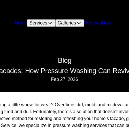
Home
Services
Galleries
Reviews
Blog
Blog
Facades: How Pressure Washing Can Revi
Feb 27, 2026
ing a little worse for wear? Over time, dirt, mold, and mildew ca
g tired and dull. Fortunately, there's a solution that doesn’t inv
ctive method for restoring and refreshing your home's facade, giv
Service, we specialize in pressure washing services that can br