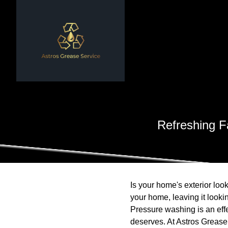
Refreshing 
Is your home's exterior look
your home, leaving it lookin
Pressure washing is an effe
deserves. At Astros Grease 