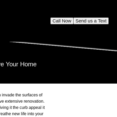
Call Now
Send us a Text
ve Your Home
n invade the surfaces of
olve extensive renovation.
ing it the curb appeal it
eathe new life into your