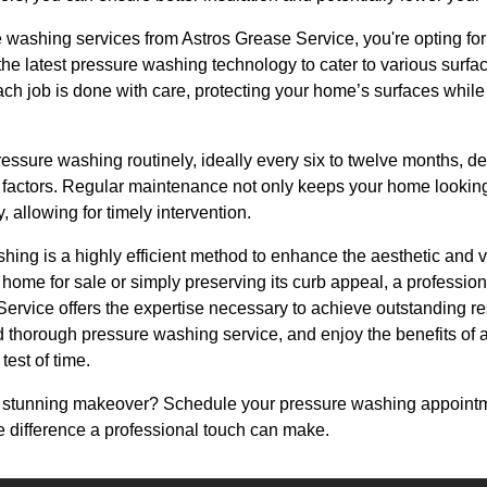
shing services from Astros Grease Service, you're opting for ex
he latest pressure washing technology to cater to various surfa
ch job is done with care, protecting your home’s surfaces while
pressure washing routinely, ideally every six to twelve months, 
 factors. Regular maintenance not only keeps your home looking 
, allowing for timely intervention.
hing is a highly efficient method to enhance the aesthetic and 
 home for sale or simply preserving its curb appeal, a professi
Service offers the expertise necessary to achieve outstanding r
d thorough pressure washing service, and enjoy the benefits of a c
test of time.
 stunning makeover? Schedule your pressure washing appointm
 difference a professional touch can make.