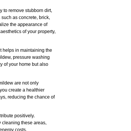
 to remove stubborn dirt,
 such as concrete, brick,
talize the appearance of
aesthetics of your property,
t helps in maintaining the
mildew, pressure washing
ity of your home but also
ildew are not only
 you create a healthier
ys, reducing the chance of
ibute positively.
y cleaning these areas,
energy costs.