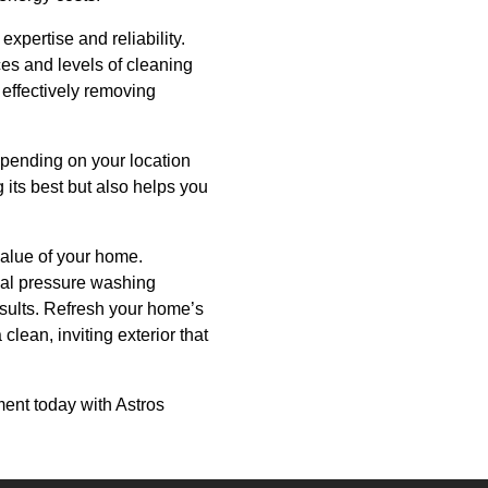
pertise and reliability.
ces and levels of cleaning
 effectively removing
depending on your location
its best but also helps you
value of your home.
onal pressure washing
esults. Refresh your home’s
lean, inviting exterior that
ent today with Astros