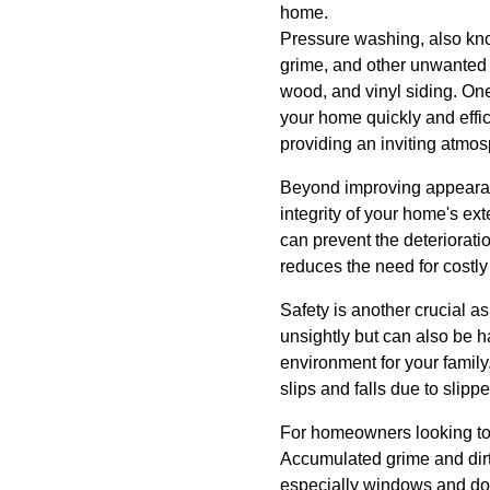
home.
Pressure washing, also kno
grime, and other unwanted s
wood, and vinyl siding. One 
your home quickly and effic
providing an inviting atmos
Beyond improving appearance
integrity of your home's e
can prevent the deterioratio
reduces the need for costly 
Safety is another crucial 
unsightly but can also be h
environment for your famil
slips and falls due to slipp
For homeowners looking to i
Accumulated grime and dirt 
especially windows and door