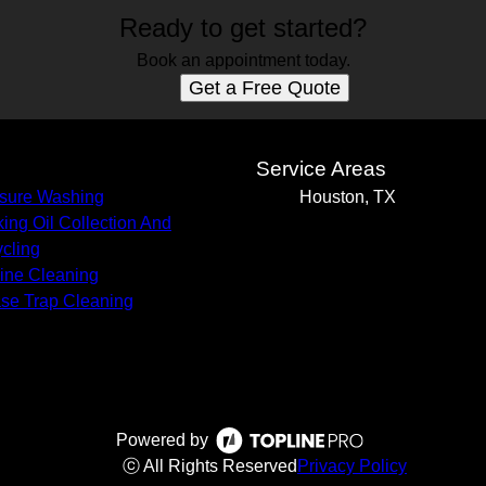
Ready to get started?
Book an appointment today.
Get a Free Quote
s
Service Areas
sure Washing
Houston, TX
ing Oil Collection And
cling
Line Cleaning
se Trap Cleaning
Powered by
ⓒ All Rights Reserved
Privacy Policy