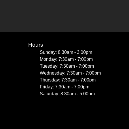
Hours
Sunday: 8:30am - 3:00pm
Monday: 7:30am - 7:00pm
Tuesday: 7:30am - 7:00pm
Wednesday: 7:30am - 7:00pm
Thursday: 7:30am - 7:00pm
Friday: 7:30am - 7:00pm
Saturday: 8:30am - 5:00pm