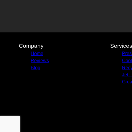
Company
Service
Home
Pres
Reviews
Cook
Blog
Recy
Jet 
Grea