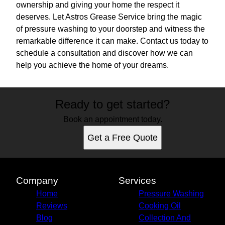
ownership and giving your home the respect it
deserves. Let Astros Grease Service bring the magic
of pressure washing to your doorstep and witness the
remarkable difference it can make. Contact us today to
schedule a consultation and discover how we can
help you achieve the home of your dreams.
Ready to get started?
Book an appointment today.
Get a Free Quote
Company
Services
Home
Pressure Washing
Reviews
Cooking Oil
Blog
Collection And