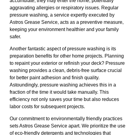
accumulate, they may enter the home, potentially
aggravating allergies or respiratory issues. Regular
pressure washing, a service expertly executed by
Astros Grease Service, acts as a preventive measure,
keeping your environment healthier and your family
safer.
Another fantastic aspect of pressure washing is its
preparation benefits for other home projects. Planning
to repaint your exterior or refinish your deck? Pressure
washing provides a clean, debris-free surface crucial
for better paint adhesion and finish quality.
Astoundingly, pressure washing achieves this in a
fraction of the time it would take manually. This
efficiency not only saves your time but also reduces
labor costs for subsequent projects.
Our commitment to environmentally friendly practices
sets Astros Grease Service apart. We prioritize the use
of eco-friendly detergents and technologies that