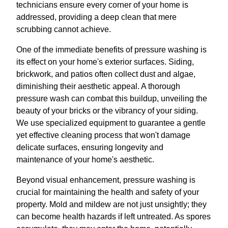
technicians ensure every corner of your home is
addressed, providing a deep clean that mere
scrubbing cannot achieve.
One of the immediate benefits of pressure washing is
its effect on your home's exterior surfaces. Siding,
brickwork, and patios often collect dust and algae,
diminishing their aesthetic appeal. A thorough
pressure wash can combat this buildup, unveiling the
beauty of your bricks or the vibrancy of your siding.
We use specialized equipment to guarantee a gentle
yet effective cleaning process that won't damage
delicate surfaces, ensuring longevity and
maintenance of your home's aesthetic.
Beyond visual enhancement, pressure washing is
crucial for maintaining the health and safety of your
property. Mold and mildew are not just unsightly; they
can become health hazards if left untreated. As spores