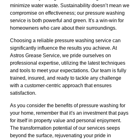
minimize water waste. Sustainability doesn’t mean we
compromise on effectiveness; our pressure washing
service is both powerful and green. It's a win-win for
homeowners who care about their surroundings.
Choosing a reliable pressure washing service can
significantly influence the results you achieve. At
Astros Grease Service, we pride ourselves on
professional expertise, utilizing the latest techniques
and tools to meet your expectations. Our team is fully
trained, insured, and ready to tackle any challenge
with a customer-centric approach that ensures
satisfaction.
As you consider the benefits of pressure washing for
your home, remember that it's an investment that pays
for itself in property value and personal enjoyment.
The transformation potential of our services seeps
beyond the surface, rejuvenating your pride in