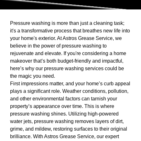
Pressure washing is more than just a cleaning task;
it's a transformative process that breathes new life into
your home's exterior. At Astros Grease Service, we
believe in the power of pressure washing to
rejuvenate and elevate. If you're considering a home
makeover that’s both budget-friendly and impactful,
here’s why our pressure washing services could be
the magic you need.
First impressions matter, and your home’s curb appeal
plays a significant role. Weather conditions, pollution,
and other environmental factors can tarnish your
property’s appearance over time. This is where
pressure washing shines. Utilizing high-powered
water jets, pressure washing removes layers of dirt,
grime, and mildew, restoring surfaces to their original
brilliance. With Astros Grease Service, our expert