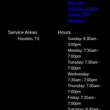
Recycling
Jet Line Cleaning
Grease Trap
Cleaning
Service Areas
Hours
Houston, TX
Sunday: 8:30am -
3:00pm
Monday: 7:30am -
7:00pm
Tuesday: 7:30am -
7:00pm
Wednesday:
7:30am - 7:00pm
Thursday: 7:30am -
7:00pm
Friday: 7:30am -
7:00pm
Saturday: 8:30am -