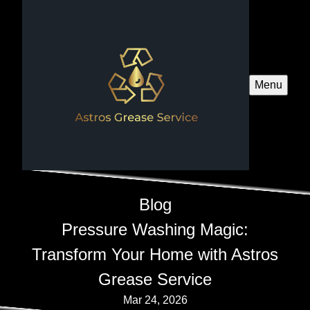
Menu
Blog
Pressure Washing Magic:
Transform Your Home with Astros
Grease Service
Mar 24, 2026