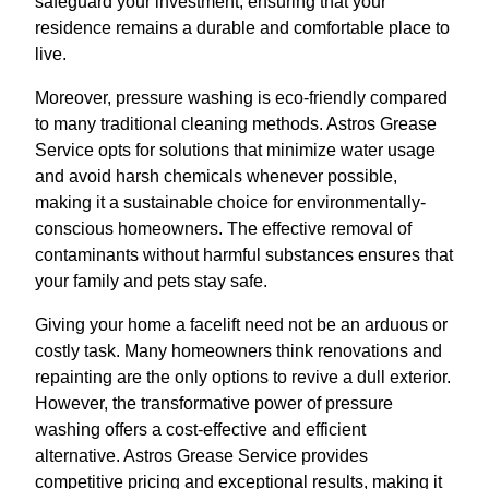
safeguard your investment, ensuring that your
residence remains a durable and comfortable place to
live.
Moreover, pressure washing is eco-friendly compared
to many traditional cleaning methods. Astros Grease
Service opts for solutions that minimize water usage
and avoid harsh chemicals whenever possible,
making it a sustainable choice for environmentally-
conscious homeowners. The effective removal of
contaminants without harmful substances ensures that
your family and pets stay safe.
Giving your home a facelift need not be an arduous or
costly task. Many homeowners think renovations and
repainting are the only options to revive a dull exterior.
However, the transformative power of pressure
washing offers a cost-effective and efficient
alternative. Astros Grease Service provides
competitive pricing and exceptional results, making it