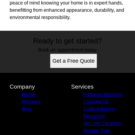
peace of mind knowing your home is in expert hands,
benefitting from enhanced appearance, durability, and
environmental responsibility.
Ready to get started?
Book an appointment today.
Get a Free Quote
Company
Services
Home
Pressure Washing
Reviews
Cooking Oil
Blog
Collection And
Recycling
Jet Line Cleaning
Grease Trap