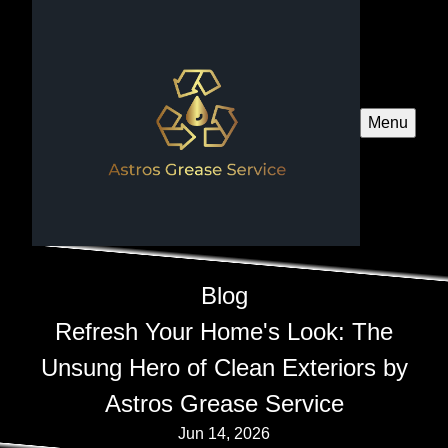
Menu
Blog
Refresh Your Home's Look: The
Unsung Hero of Clean Exteriors by
Astros Grease Service
Jun 14, 2026