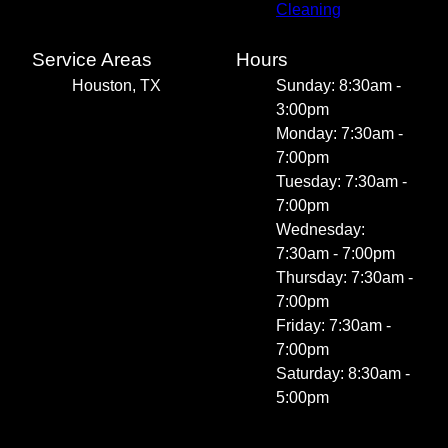
Cleaning
Service Areas
Hours
Houston, TX
Sunday: 8:30am -
3:00pm
Monday: 7:30am -
7:00pm
Tuesday: 7:30am -
7:00pm
Wednesday:
7:30am - 7:00pm
Thursday: 7:30am -
7:00pm
Friday: 7:30am -
7:00pm
Saturday: 8:30am -
5:00pm