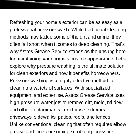
Refreshing your home’s exterior can be as easy as a
professional pressure wash. While traditional cleaning
methods may tackle some of the dirt and grime, they
often fall short when it comes to deep cleaning. That’s
why Astros Grease Service stands as the unsung hero
for maintaining your home’s pristine appearance. Let's
explore why pressure washing is the ultimate solution
for clean exteriors and how it benefits homeowners.
Pressure washing is a highly effective method for
cleaning a variety of surfaces. With specialized
equipment and expertise, Astros Grease Service uses
high-pressure water jets to remove dirt, mold, mildew,
and other contaminants from house exteriors,
driveways, sidewalks, patios, roofs, and fences.
Unlike conventional cleaning that often requires elbow
grease and time-consuming scrubbing, pressure