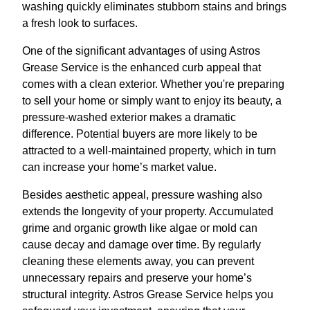
washing quickly eliminates stubborn stains and brings
a fresh look to surfaces.
One of the significant advantages of using Astros
Grease Service is the enhanced curb appeal that
comes with a clean exterior. Whether you're preparing
to sell your home or simply want to enjoy its beauty, a
pressure-washed exterior makes a dramatic
difference. Potential buyers are more likely to be
attracted to a well-maintained property, which in turn
can increase your home’s market value.
Besides aesthetic appeal, pressure washing also
extends the longevity of your property. Accumulated
grime and organic growth like algae or mold can
cause decay and damage over time. By regularly
cleaning these elements away, you can prevent
unnecessary repairs and preserve your home’s
structural integrity. Astros Grease Service helps you