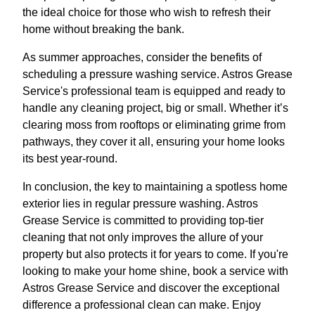
the ideal choice for those who wish to refresh their
home without breaking the bank.
As summer approaches, consider the benefits of
scheduling a pressure washing service. Astros Grease
Service's professional team is equipped and ready to
handle any cleaning project, big or small. Whether it’s
clearing moss from rooftops or eliminating grime from
pathways, they cover it all, ensuring your home looks
its best year-round.
In conclusion, the key to maintaining a spotless home
exterior lies in regular pressure washing. Astros
Grease Service is committed to providing top-tier
cleaning that not only improves the allure of your
property but also protects it for years to come. If you're
looking to make your home shine, book a service with
Astros Grease Service and discover the exceptional
difference a professional clean can make. Enjoy