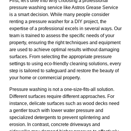
First, let's dive into why choosing a professional
pressure washing service like Astros Grease Service
is a smart decision. While many people consider
renting a pressure washer for a DIY project, the
expertise of a professional excels in several ways. Our
team is trained to assess the specific needs of your
property, ensuring the right techniques and equipment
are used to achieve optimal results without damaging
surfaces. From selecting the appropriate pressure
settings to using eco-friendly cleaning solutions, every
step is tailored to safeguard and restore the beauty of
your home or commercial property.
Pressure washing is not a one-size-fits-all solution.
Different surfaces require different approaches. For
instance, delicate surfaces such as wood decks need
a gentler touch with lower water pressure and
specialized detergents to prevent splintering and
erosion. In contrast, concrete driveways and