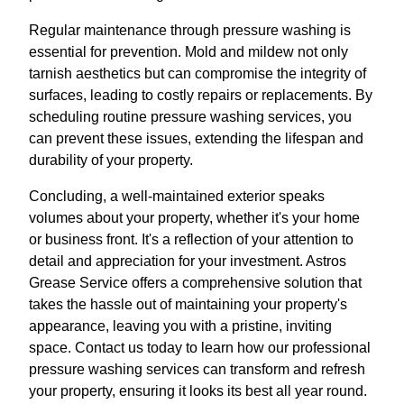
Regular maintenance through pressure washing is
essential for prevention. Mold and mildew not only
tarnish aesthetics but can compromise the integrity of
surfaces, leading to costly repairs or replacements. By
scheduling routine pressure washing services, you
can prevent these issues, extending the lifespan and
durability of your property.
Concluding, a well-maintained exterior speaks
volumes about your property, whether it's your home
or business front. It's a reflection of your attention to
detail and appreciation for your investment. Astros
Grease Service offers a comprehensive solution that
takes the hassle out of maintaining your property's
appearance, leaving you with a pristine, inviting
space. Contact us today to learn how our professional
pressure washing services can transform and refresh
your property, ensuring it looks its best all year round.