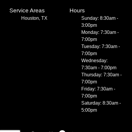
Service Areas
Hours
Houston, TX
Sunday: 8:30am -
3:00pm
Monday: 7:30am -
7:00pm
Tuesday: 7:30am -
7:00pm
Wednesday:
7:30am - 7:00pm
Thursday: 7:30am -
7:00pm
Friday: 7:30am -
7:00pm
Saturday: 8:30am -
5:00pm