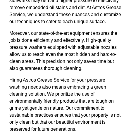
sidewalks may demand higher pressure to effectively
remove embedded oil stains and dirt. At Astros Grease
Service, we understand these nuances and customize
our techniques to cater to each unique surface.
Moreover, our state-of-the-art equipment ensures the
job is done efficiently and effectively. High-quality
pressure washers equipped with adjustable nozzles
allow us to reach even the most hidden and hard-to-
clean areas. This precision not only saves time but
also guarantees thorough cleaning.
Hiring Astros Grease Service for your pressure
washing needs also means embracing a green
cleaning solution. We prioritize the use of
environmentally friendly products that are tough on
grime yet gentle on nature. Our commitment to
sustainable practices ensures that your property is not
only clean but that our beautiful environment is
preserved for future generations.