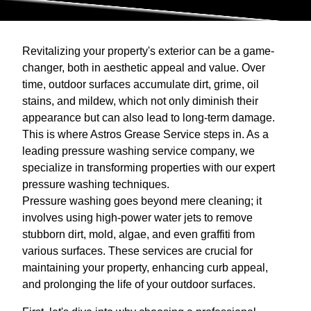
Revitalizing your property's exterior can be a game-
changer, both in aesthetic appeal and value. Over
time, outdoor surfaces accumulate dirt, grime, oil
stains, and mildew, which not only diminish their
appearance but can also lead to long-term damage.
This is where Astros Grease Service steps in. As a
leading pressure washing service company, we
specialize in transforming properties with our expert
pressure washing techniques.
Pressure washing goes beyond mere cleaning; it
involves using high-power water jets to remove
stubborn dirt, mold, algae, and even graffiti from
various surfaces. These services are crucial for
maintaining your property, enhancing curb appeal,
and prolonging the life of your outdoor surfaces.