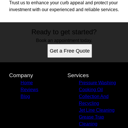
Trust us to enhance your curb appeal and protect your
investment with our experienced and reliable services.
Ready to get started?
Book an appointment today.
Get a Free Quote
Company
Services
Home
Pressure Washing
Reviews
Cooking Oil
Blog
Collection And
Recycling
Jet Line Cleaning
Grease Trap
Cleaning