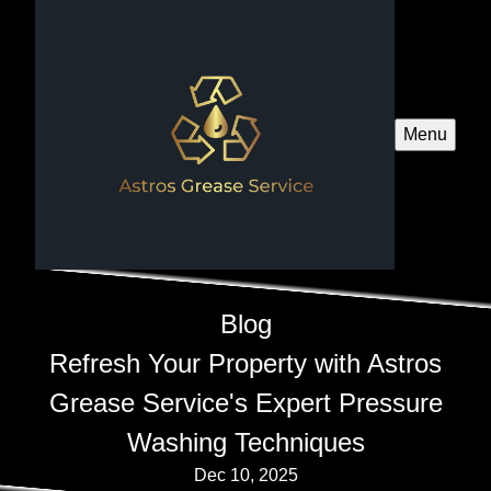
Menu
Blog
Refresh Your Property with Astros
Grease Service's Expert Pressure
Washing Techniques
Dec 10, 2025