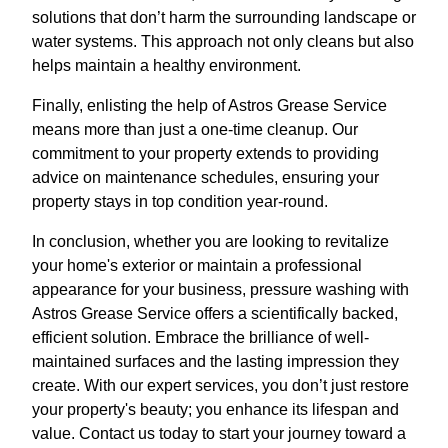
solutions that don’t harm the surrounding landscape or
water systems. This approach not only cleans but also
helps maintain a healthy environment.
Finally, enlisting the help of Astros Grease Service
means more than just a one-time cleanup. Our
commitment to your property extends to providing
advice on maintenance schedules, ensuring your
property stays in top condition year-round.
In conclusion, whether you are looking to revitalize
your home's exterior or maintain a professional
appearance for your business, pressure washing with
Astros Grease Service offers a scientifically backed,
efficient solution. Embrace the brilliance of well-
maintained surfaces and the lasting impression they
create. With our expert services, you don’t just restore
your property's beauty; you enhance its lifespan and
value. Contact us today to start your journey toward a