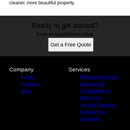
cleaner, more beautiful property.
Ready to get started?
Book an appointment today.
Get a Free Quote
Company
Services
Home
Pressure Washing
Reviews
Cooking Oil
Blog
Collection And
Recycling
Jet Line Cleaning
Grease Trap
Cleaning