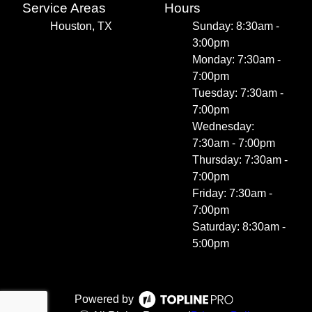
Service Areas
Hours
Houston, TX
Sunday: 8:30am -
3:00pm
Monday: 7:30am -
7:00pm
Tuesday: 7:30am -
7:00pm
Wednesday:
7:30am - 7:00pm
Thursday: 7:30am -
7:00pm
Friday: 7:30am -
7:00pm
Saturday: 8:30am -
5:00pm
Powered by