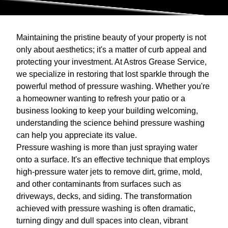
Maintaining the pristine beauty of your property is not
only about aesthetics; it's a matter of curb appeal and
protecting your investment. At Astros Grease Service,
we specialize in restoring that lost sparkle through the
powerful method of pressure washing. Whether you're
a homeowner wanting to refresh your patio or a
business looking to keep your building welcoming,
understanding the science behind pressure washing
can help you appreciate its value.
Pressure washing is more than just spraying water
onto a surface. It's an effective technique that employs
high-pressure water jets to remove dirt, grime, mold,
and other contaminants from surfaces such as
driveways, decks, and siding. The transformation
achieved with pressure washing is often dramatic,
turning dingy and dull spaces into clean, vibrant