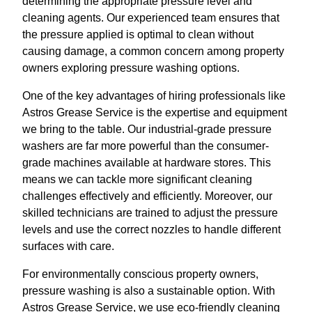
determining the appropriate pressure level and
cleaning agents. Our experienced team ensures that
the pressure applied is optimal to clean without
causing damage, a common concern among property
owners exploring pressure washing options.
One of the key advantages of hiring professionals like
Astros Grease Service is the expertise and equipment
we bring to the table. Our industrial-grade pressure
washers are far more powerful than the consumer-
grade machines available at hardware stores. This
means we can tackle more significant cleaning
challenges effectively and efficiently. Moreover, our
skilled technicians are trained to adjust the pressure
levels and use the correct nozzles to handle different
surfaces with care.
For environmentally conscious property owners,
pressure washing is also a sustainable option. With
Astros Grease Service, we use eco-friendly cleaning