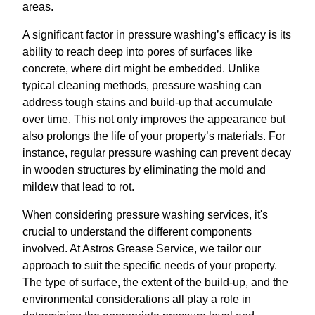
areas.
A significant factor in pressure washing’s efficacy is its
ability to reach deep into pores of surfaces like
concrete, where dirt might be embedded. Unlike
typical cleaning methods, pressure washing can
address tough stains and build-up that accumulate
over time. This not only improves the appearance but
also prolongs the life of your property’s materials. For
instance, regular pressure washing can prevent decay
in wooden structures by eliminating the mold and
mildew that lead to rot.
When considering pressure washing services, it's
crucial to understand the different components
involved. At Astros Grease Service, we tailor our
approach to suit the specific needs of your property.
The type of surface, the extent of the build-up, and the
environmental considerations all play a role in