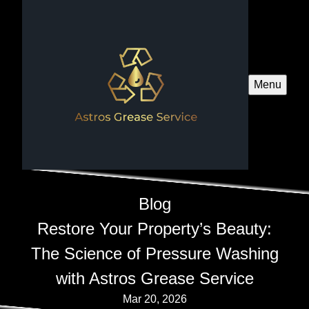
Menu
Blog
Restore Your Property’s Beauty:
The Science of Pressure Washing
with Astros Grease Service
Mar 20, 2026