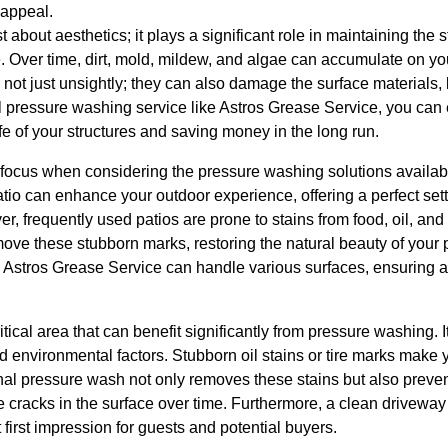
appeal.
 about aesthetics; it plays a significant role in maintaining the st
 Over time, dirt, mold, mildew, and algae can accumulate on yo
not just unsightly; they can also damage the surface materials, l
pressure washing service like Astros Grease Service, you can ef
ife of your structures and saving money in the long run.
ocus when considering the pressure washing solutions available 
io can enhance your outdoor experience, offering a perfect setti
r, frequently used patios are prone to stains from food, oil, and
ove these stubborn marks, restoring the natural beauty of your 
Astros Grease Service can handle various surfaces, ensuring a
itical area that can benefit significantly from pressure washing.
d environmental factors. Stubborn oil stains or tire marks make
nal pressure wash not only removes these stains but also preve
cracks in the surface over time. Furthermore, a clean driveway is
 first impression for guests and potential buyers.