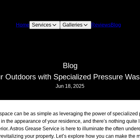
Home
Services
Galleries
Reviews
Blog
Blog
ur Outdoors with Specialized Pressure Was
Jun 18, 2025
space can be as simple as leveraging the power of specialized
n the appearance of your residence, and there's nothing quite li
rior. Astros Grease Service is here to illuminate the often unde
evitalizing your property. Let’s explore how you can make the mo