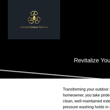
Revitalize Yo
Transforming your outdoor 
homeowner, you take pride i
clean, well-maintained exte
pressure washing holds in r