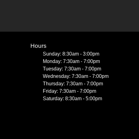
Hours
Sunday: 8:30am - 3:00pm
Monday: 7:30am - 7:00pm
Tuesday: 7:30am - 7:00pm
Wednesday: 7:30am - 7:00pm
Thursday: 7:30am - 7:00pm
Friday: 7:30am - 7:00pm
Saturday: 8:30am - 5:00pm