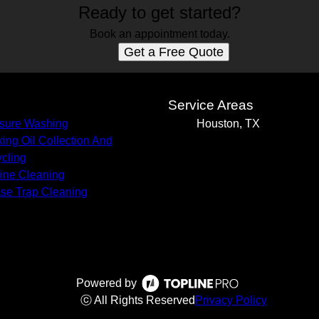
Ready to get started?
Book an appointment today.
Get a Free Quote
s
Service Areas
sure Washing
Houston, TX
ing Oil Collection And
cling
Line Cleaning
se Trap Cleaning
Powered by
ⓒ All Rights Reserved
Privacy Policy