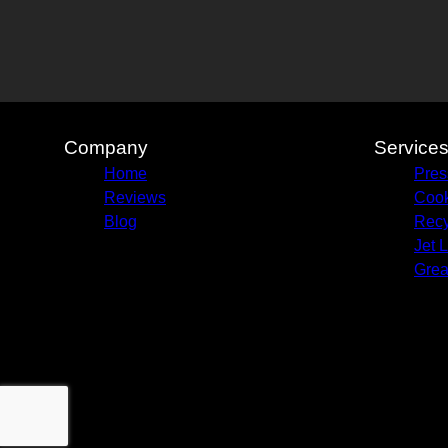
Company
Service
Home
Pres
Reviews
Cook
Blog
Recy
Jet 
Grea