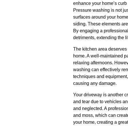
enhance your home’s curb 
Pressure washing is not just
surfaces around your home.
siding. These elements are 
By engaging a professional 
detriments, extending the l
The kitchen area deserves f
home. A well-maintained pat
relaxing afternoons. Howeve
washing can effectively rem
techniques and equipment, 
causing any damage.
Your driveway is another cr
and tear due to vehicles an
and neglected. A professio
and moss, which can create 
your home, creating a great