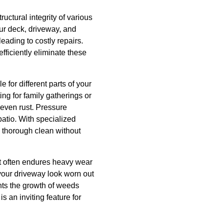
ructural integrity of various
ur deck, driveway, and
eading to costly repairs.
ficiently eliminate these
for different parts of your
ng for family gatherings or
 even rust. Pressure
patio. With specialized
 thorough clean without
 It often endures heavy wear
 your driveway look worn out
nts the growth of weeds
 an inviting feature for