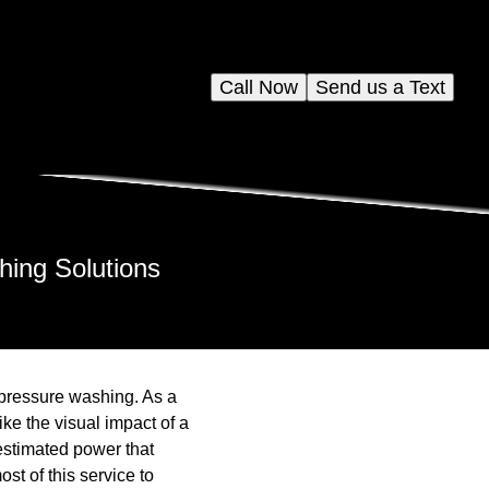
Call Now
Send us a Text
hing Solutions
 pressure washing. As a
ke the visual impact of a
restimated power that
st of this service to