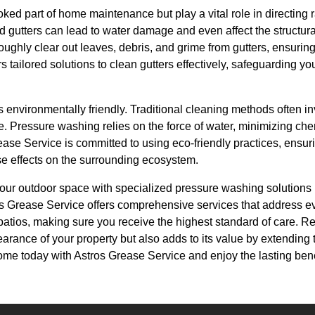
oked part of home maintenance but play a vital role in directing
gutters can lead to water damage and even affect the structural
ghly clear out leaves, debris, and grime from gutters, ensuring t
s tailored solutions to clean gutters effectively, safeguarding y
s environmentally friendly. Traditional cleaning methods often i
e. Pressure washing relies on the force of water, minimizing ch
ase Service is committed to using eco-friendly practices, ensuri
e effects on the surrounding ecosystem.
 your outdoor space with specialized pressure washing solutions 
os Grease Service offers comprehensive services that address e
 patios, making sure you receive the highest standard of care. 
rance of your property but also adds to its value by extending th
me today with Astros Grease Service and enjoy the lasting benef