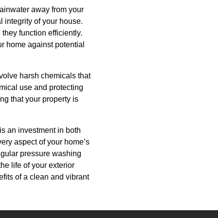
 rainwater away from your
 integrity of your house.
hey function efficiently.
our home against potential
nvolve harsh chemicals that
emical use and protecting
ng that your property is
is an investment in both
very aspect of your home’s
Regular pressure washing
e life of your exterior
its of a clean and vibrant