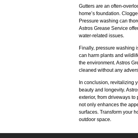
Gutters are an often-overlo
home’s foundation. Clogged 
Pressure washing can thorou
Astros Grease Service offer
water-related issues.
Finally, pressure washing i
can harm plants and wildlif
the environment. Astros Gre
cleaned without any advers
In conclusion, revitalizing
beauty and longevity. Astr
exterior, from driveways to
not only enhances the appea
surfaces. Transform your ho
outdoor space.