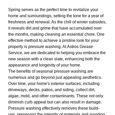
Spring serves as the perfect time to revitalize your
home and surroundings, setting the tone for a year of
freshness and renewal. As the chill of winter subsides,
it reveals dirt and grime that have accumulated over
the months, making cleaning an essential chore. One
effective method to achieve a pristine look for your
property is pressure washing. At Astros Grease
Service, we are dedicated to helping you embrace the
new season with a clean slate, enhancing both the
appearance and longevity of your home.
The benefits of seasonal pressure washing are
numerous and go beyond just appealing aesthetics.
Over time, your home's exterior surfaces, including
driveways, decks, patios, and siding, collect dirt,
algae, mold, and other contaminants. These not only
diminish curb appeal but can also result in damage.
Pressure washing effectively removes these build-
ups, preserving the integrity of materials and avoiding