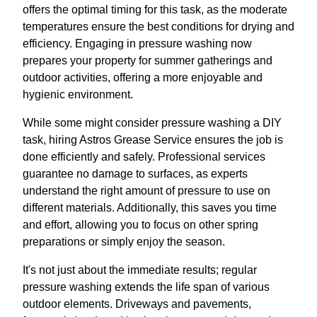
offers the optimal timing for this task, as the moderate
temperatures ensure the best conditions for drying and
efficiency. Engaging in pressure washing now
prepares your property for summer gatherings and
outdoor activities, offering a more enjoyable and
hygienic environment.
While some might consider pressure washing a DIY
task, hiring Astros Grease Service ensures the job is
done efficiently and safely. Professional services
guarantee no damage to surfaces, as experts
understand the right amount of pressure to use on
different materials. Additionally, this saves you time
and effort, allowing you to focus on other spring
preparations or simply enjoy the season.
It's not just about the immediate results; regular
pressure washing extends the life span of various
outdoor elements. Driveways and pavements,