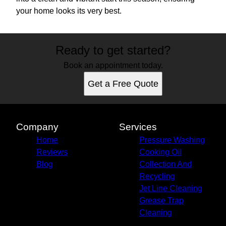
your home looks its very best.
Ready to get started?
Book an appointment today.
Get a Free Quote
Company
Services
Home
Pressure Washing
Reviews
Cooking Oil
Blog
Collection And
Recycling
Jet Line Cleaning
Grease Trap
Cleaning