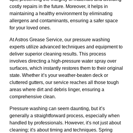
costly repairs in the future. Moreover, it helps in
maintaining a healthy environment by eliminating
allergens and contaminants, ensuring a safer space
for your loved ones.
At Astros Grease Service, our pressure washing
experts utilize advanced techniques and equipment to
deliver superior cleaning results. This process
involves directing a high-pressure water spray over
surfaces, which instantly restores them to their original
state. Whether it’s your weather-beaten deck or
cluttered gutters, our service reaches all those tough
areas where dirt and debris linger, ensuring a
comprehensive clean.
Pressure washing can seem daunting, but it’s
generally a straightforward process, especially when
handled by professionals. However, it's not just about
cleaning; it's about timing and techniques. Spring