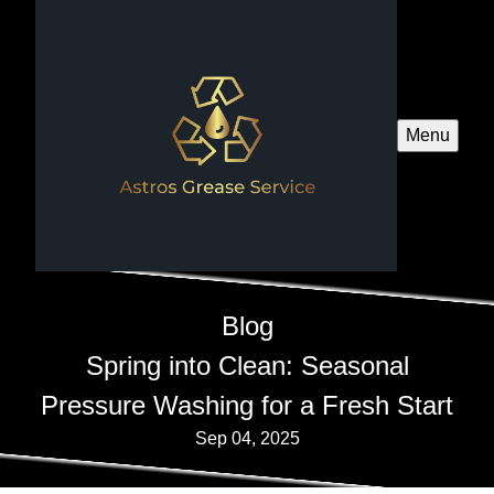
Menu
Blog
Spring into Clean: Seasonal
Pressure Washing for a Fresh Start
Sep 04, 2025