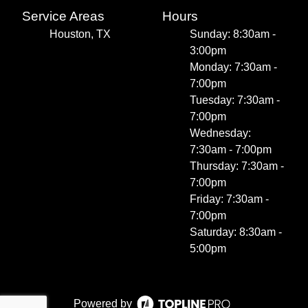
Service Areas
Hours
Houston, TX
Sunday: 8:30am -
3:00pm
Monday: 7:30am -
7:00pm
Tuesday: 7:30am -
7:00pm
Wednesday:
7:30am - 7:00pm
Thursday: 7:30am -
7:00pm
Friday: 7:30am -
7:00pm
Saturday: 8:30am -
5:00pm
Powered by