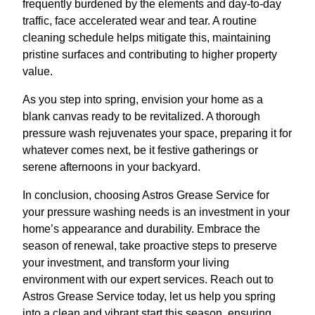
frequently burdened by the elements and day-to-day
traffic, face accelerated wear and tear. A routine
cleaning schedule helps mitigate this, maintaining
pristine surfaces and contributing to higher property
value.
As you step into spring, envision your home as a
blank canvas ready to be revitalized. A thorough
pressure wash rejuvenates your space, preparing it for
whatever comes next, be it festive gatherings or
serene afternoons in your backyard.
In conclusion, choosing Astros Grease Service for
your pressure washing needs is an investment in your
home’s appearance and durability. Embrace the
season of renewal, take proactive steps to preserve
your investment, and transform your living
environment with our expert services. Reach out to
Astros Grease Service today, let us help you spring
into a clean and vibrant start this season, ensuring