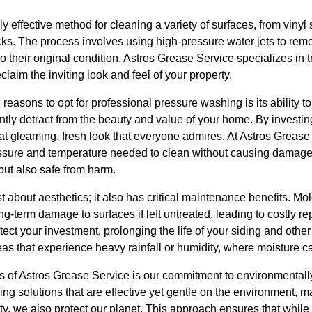
y effective method for cleaning a variety of surfaces, from vinyl 
. The process involves using high-pressure water jets to remov
to their original condition. Astros Grease Service specializes in
eclaim the inviting look and feel of your property.
reasons to opt for professional pressure washing is its ability 
cantly detract from the beauty and value of your home. By investin
hat gleaming, fresh look that everyone admires. At Astros Greas
ressure and temperature needed to clean without causing damag
 but also safe from harm.
 about aesthetics; it also has critical maintenance benefits. Mol
-term damage to surfaces if left untreated, leading to costly re
ct your investment, prolonging the life of your siding and other 
reas that experience heavy rainfall or humidity, where moisture c
s of Astros Grease Service is our commitment to environmentally
ing solutions that are effective yet gentle on the environment, 
y, we also protect our planet. This approach ensures that whi