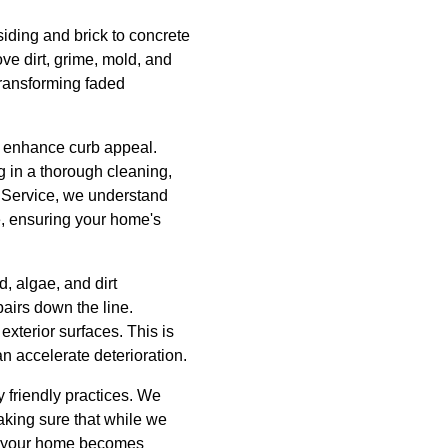
siding and brick to concrete
e dirt, grime, mold, and
 transforming faded
to enhance curb appeal.
g in a thorough cleaning,
e Service, we understand
e, ensuring your home's
d, algae, and dirt
pairs down the line.
exterior surfaces. This is
an accelerate deterioration.
 friendly practices. We
making sure that while we
le your home becomes