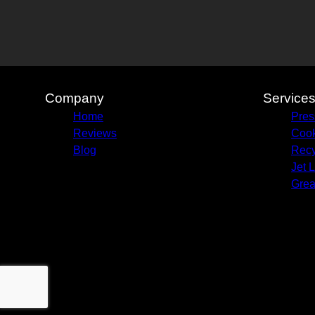
Company
Service
Home
Pres
Reviews
Cook
Blog
Recy
Jet 
Grea