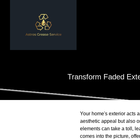
Transform Faded Exte
Your home's exterior acts as
aesthetic appeal but also 
elements can take a toll, l
comes into the picture, off