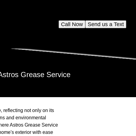
Call Now
Send us a Text
Astros Grease Service
 reflecting not only on its
ions and environmental
 where Astros Grease Service
home's exterior with ease