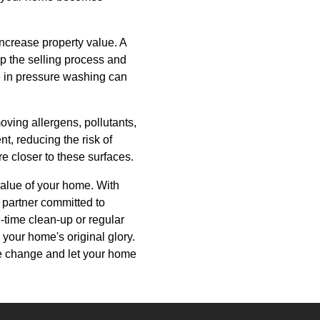
increase property value. A
p the selling process and
se in pressure washing can
ving allergens, pollutants,
t, reducing the risk of
re closer to these surfaces.
value of your home. With
a partner committed to
-time clean-up or regular
your home's original glory.
e change and let your home