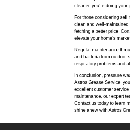
cleaner, you’re doing your 
For those considering selli
clean and well-maintained 
fetching a better price. C
elevate your home's market
Regular maintenance throug
and bacteria from outdoor s
respiratory problems and al
In conclusion, pressure was
Astros Grease Service, you'
excellent customer service
maintenance, our expert tea
Contact us today to learn 
shine anew with Astros Gr