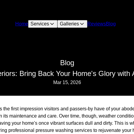
Home
Services
Galleries
Reviews
Blog
Blog
riors: Bring Back Your Home's Glory with 
Mar 15, 2026
 the first impression visitors and passers-by have of your abode,
on its maintenance and care. Over time, though, weather condit
eaving your home's once vibrant surfaces dull and dirty. This is
ering professional pressure washing services to rejuvenate your 