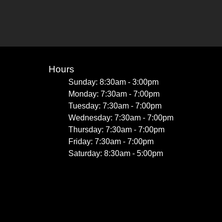
Hours
Sunday: 8:30am - 3:00pm
Monday: 7:30am - 7:00pm
Tuesday: 7:30am - 7:00pm
Wednesday: 7:30am - 7:00pm
Thursday: 7:30am - 7:00pm
Friday: 7:30am - 7:00pm
Saturday: 8:30am - 5:00pm