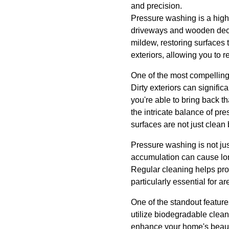
and precision.
Pressure washing is a highl
driveways and wooden decks
mildew, restoring surfaces 
exteriors, allowing you to r
One of the most compelling 
Dirty exteriors can signifi
you're able to bring back t
the intricate balance of p
surfaces are not just clean
Pressure washing is not just
accumulation can cause long
Regular cleaning helps prote
particularly essential for a
One of the standout feature
utilize biodegradable clean
enhance your home's beaut