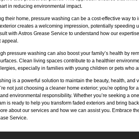
part in reducing environmental impact.
ng their home, pressure washing can be a cost-effective way to 
exterior creates a welcoming impression, potentially speeding u
onsult with Astros Grease Service to understand how our experti
 appeal.
h pressure washing can also boost your family’s health by remo
urfaces. Clean living spaces contribute to a healthier environmen
lergies, especially in families with young children or pets who a
hing is a powerful solution to maintain the beauty, health, and 
re not just choosing a cleaner home exterior; you're opting for 
 and environmental responsibility. Whether you’re seeking a one
m is ready to help you transform faded exteriors and bring back 
more about our services and how we can assist you. Embrace th
ease Service.