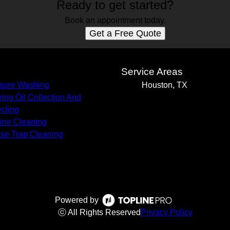
Ready to get started?
Book an appointment today.
Get a Free Quote
s
Service Areas
sure Washing
Houston, TX
ing Oil Collection And
cling
Line Cleaning
se Trap Cleaning
Powered by
ⓒ All Rights Reserved
Privacy Policy